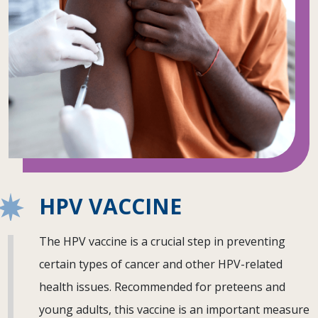
HPV VACCINE
The HPV vaccine is a crucial step in preventing
certain types of cancer and other HPV-related
health issues. Recommended for preteens and
young adults, this vaccine is an important measure