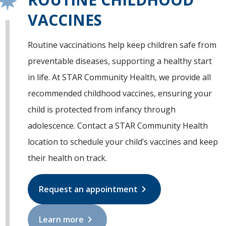
VACCINES
Routine vaccinations help keep children safe from
preventable diseases, supporting a healthy start
in life. At STAR Community Health, we provide all
recommended childhood vaccines, ensuring your
child is protected from infancy through
adolescence. Contact a STAR Community Health
location to schedule your child’s vaccines and keep
their health on track.
chevron_right
Request an appointment
chevron_right
Learn more