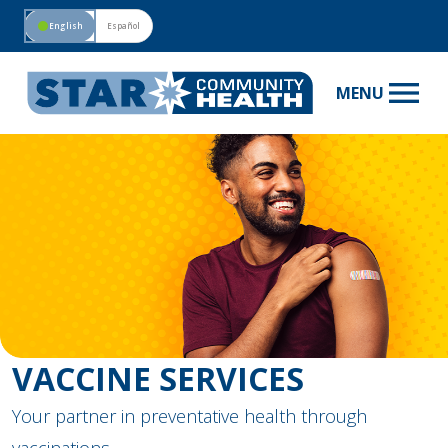
circle
English
Español
menu
MENU
VACCINE SERVICES
Your partner in preventative health through