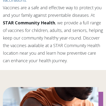
vaccinations.
Vaccines are a safe and effective way to protect you
and your family against preventable diseases. At
STAR Community Health
, we provide a full range
of vaccines for children, adults, and seniors, helping
keep our community healthy year-round. Discover
the vaccines available at a STAR Community Health
location near you and learn how preventive care
can enhance your health journey.