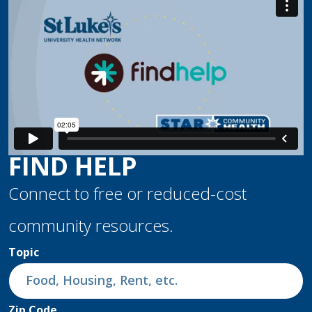
FIND HELP
Connect to free or reduced-cost
community resources.
Topic
Zip Code