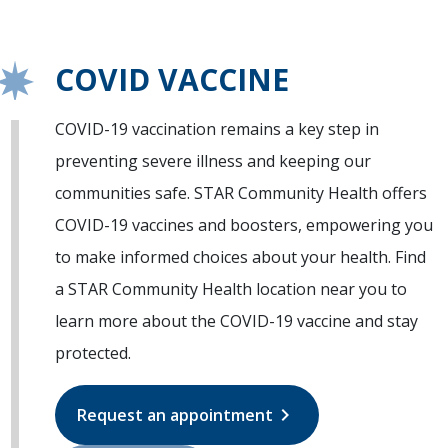
COVID VACCINE
COVID-19 vaccination remains a key step in
preventing severe illness and keeping our
communities safe. STAR Community Health offers
COVID-19 vaccines and boosters, empowering you
to make informed choices about your health. Find
a STAR Community Health location near you to
learn more about the COVID-19 vaccine and stay
protected.
chevron_right
Request an appointment