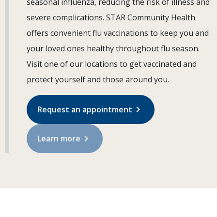
seasonal influenza, reducing the risk of illness and
severe complications. STAR Community Health
offers convenient flu vaccinations to keep you and
your loved ones healthy throughout flu season.
Visit one of our locations to get vaccinated and
protect yourself and those around you.
chevron_right
Request an appointment
chevron_right
Learn more