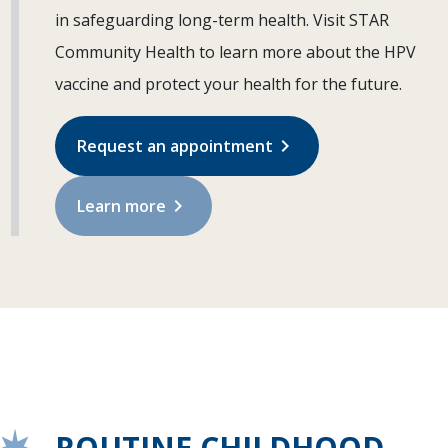
in safeguarding long-term health. Visit STAR
Community Health to learn more about the HPV
vaccine and protect your health for the future.
chevron_right
Request an appointment
chevron_right
Learn more
ROUTINE CHILDHOOD