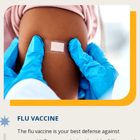
FLU VACCINE
The flu vaccine is your best defense against