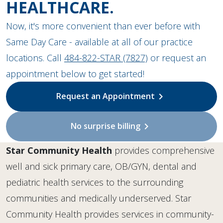
HEALTHCARE.
Now, it's more convenient than ever before with
Same Day Care - available at all of our practice
locations. Call
484-822-STAR (7827)
or request an
appointment below to get started!
Request an Appointment
chevron_right
No surprise billing
chevron_right
Star Community Health
provides comprehensive
well and sick primary care, OB/GYN, dental and
pediatric health services to the surrounding
communities and medically underserved. Star
Community Health provides services in community-