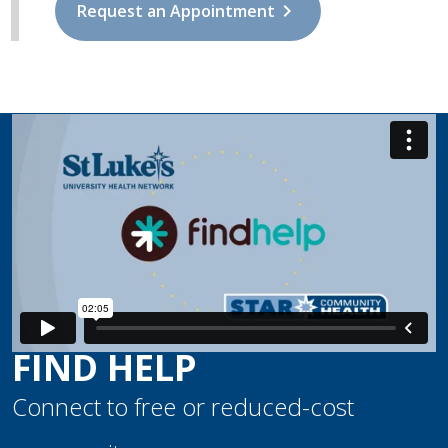
chevron_right
Request an Appointment
FIND HELP
Connect to free or reduced-cost