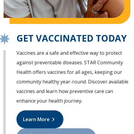
GET VACCINATED TODAY
Vaccines are a safe and effective way to protect
against preventable diseases. STAR Community
Health offers vaccines for all ages, keeping our
community healthy year-round. Discover available
vaccines and learn how preventive care can
enhance your health journey.
chevron_right
Learn More