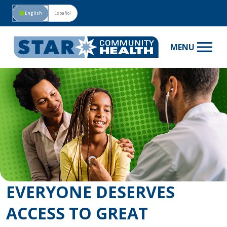
circle
English
Español
menu
MENU
EVERYONE DESERVES
ACCESS TO GREAT