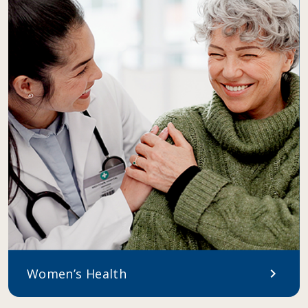
Women’s Health
chevron_right