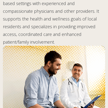
based settings with experienced and
compassionate physicians and other providers. It
supports the health and wellness goals of local
residents and specializes in providing improved
access, coordinated care and enhanced
patient/family involvement.