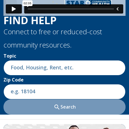
FIND HELP
Connect to free or reduced-cost
community resources.
Topic
Zip Code
search
Search