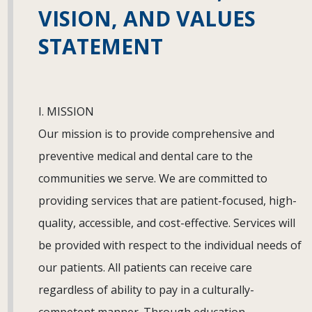
VISION, AND VALUES
STATEMENT
I. MISSION
Our mission is to provide comprehensive and
preventive medical and dental care to the
communities we serve. We are committed to
providing services that are patient-focused, high-
quality, accessible, and cost-effective. Services will
be provided with respect to the individual needs of
our patients. All patients can receive care
regardless of ability to pay in a culturally-