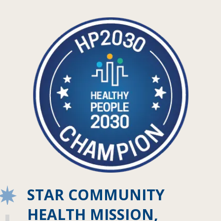
STAR COMMUNITY
HEALTH MISSION,