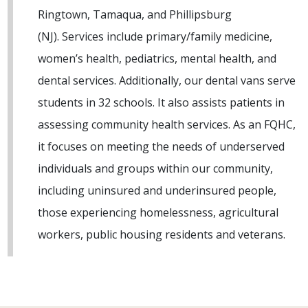
Ringtown, Tamaqua, and Phillipsburg
(NJ). Services include primary/family medicine,
women’s health, pediatrics, mental health, and
dental services. Additionally, our dental vans serve
students in 32 schools. It also assists patients in
assessing community health services. As an FQHC,
it focuses on meeting the needs of underserved
individuals and groups within our community,
including uninsured and underinsured people,
those experiencing homelessness, agricultural
workers, public housing residents and veterans.