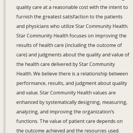
quality care at a reasonable cost with the intent to
furnish the greatest satisfaction to the patients
and physicians who utilize Star Community Health.
Star Community Health focuses on improving the
results of health care (including the outcome of
care) and judgments about the quality and value of
the health care delivered by Star Community
Health. We believe there is a relationship between
performance, results, and judgment about quality
and value. Star Community Health values are
enhanced by systematically designing, measuring,
analyzing, and improving the organization’s
functions. The value of patient care depends on
the outcome achieved and the resources used.