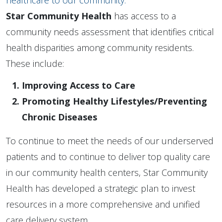
healthcare to our community.
Star Community Health
has access to a
community needs assessment that identifies critical
health disparities among community residents.
These include:
Improving Access to Care
Promoting Healthy Lifestyles/Preventing
Chronic Diseases
To continue to meet the needs of our underserved
patients and to continue to deliver top quality care
in our community health centers, Star Community
Health has developed a strategic plan to invest
resources in a more comprehensive and unified
care delivery system.