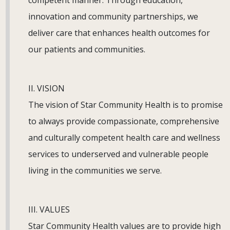
competent manner. Through education,
innovation and community partnerships, we
deliver care that enhances health outcomes for
our patients and communities.
II. VISION
The vision of Star Community Health is to promise
to always provide compassionate, comprehensive
and culturally competent health care and wellness
services to underserved and vulnerable people
living in the communities we serve.
III. VALUES
Star Community Health values are to provide high