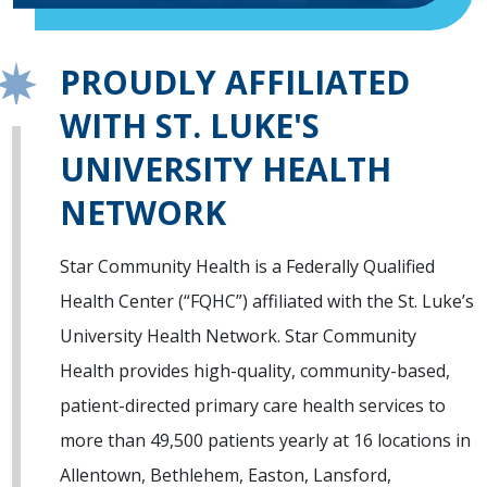
PROUDLY AFFILIATED
WITH ST. LUKE'S
UNIVERSITY HEALTH
NETWORK
Star Community Health is a Federally Qualified
Health Center (“FQHC”) affiliated with the St. Luke’s
University Health Network. Star Community
Health provides high-quality, community-based,
patient-directed primary care health services to
more than 49,500 patients yearly at 16 locations in
Allentown, Bethlehem, Easton, Lansford,