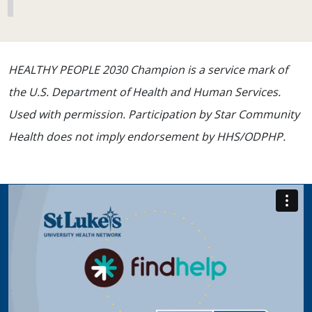
HEALTHY PEOPLE 2030 Champion is a service mark of
the U.S. Department of Health and Human Services.
Used with permission. Participation by Star Community
Health does not imply endorsement by HHS/ODPHP.