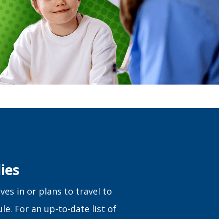
ies
ves in or plans to travel to
le. For an up-to-date list of