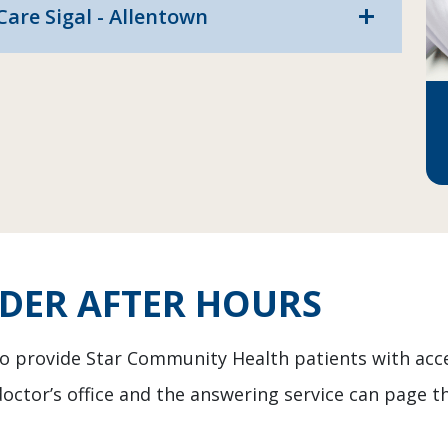
are Sigal - Allentown
add
IDER AFTER HOURS
 to provide Star Community Health patients with acc
doctor’s office and the answering service can page th