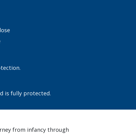
dose
e
tection.
 is fully protected.
urney from infancy through