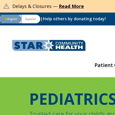
warning
Delays & Closures —
Read More
|
Help others by donating today!
English
Español
circle
Patient
PEDIATRIC
Trusted care for your child’s g