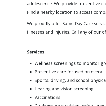
adolescence. We provide preventive car
Find a nearby location to access compa
We proudly offer Same Day Care servic
illnesses and injuries. Call any of our
Services
Wellness screenings to monitor g
Preventive care focused on overall
Sports, driving, and school physica
Hearing and vision screening
Vaccinations
Guidance on nutrition, safety, and