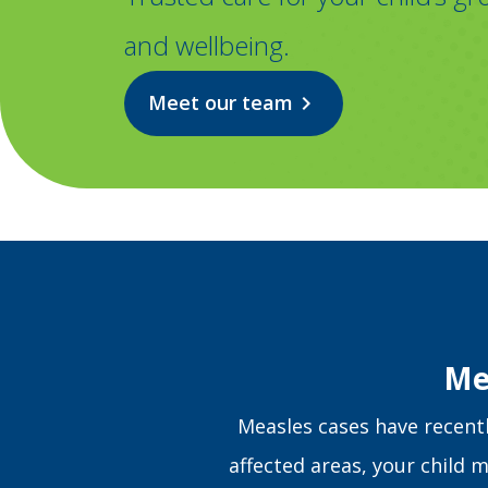
and wellbeing.
Meet our team
chevron_right
Me
Measles cases have recently
affected areas, your child m