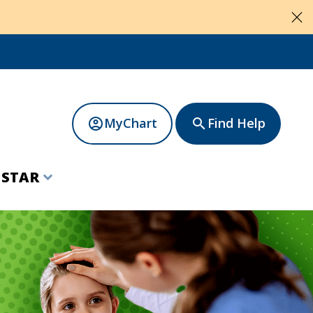
close
MyChart
Find Help
account_circle
search
t
STAR
expand_more