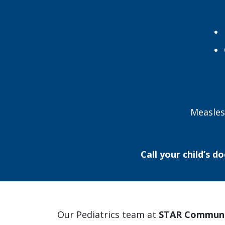
Measles
Call your child’s do
Our Pediatrics team at
STAR Communi