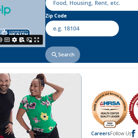
Zip Code
search
Search
chevron_right
Careers
Follow Us