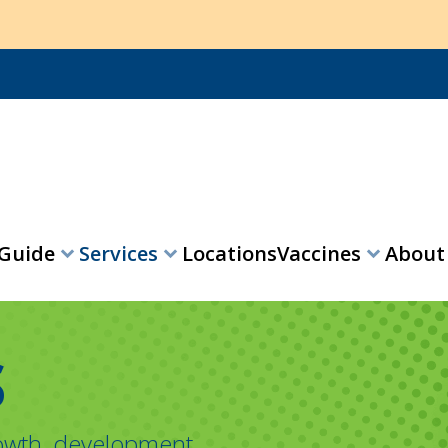
 Guide
Services
Locations
Vaccines
Abou
expand_more
expand_more
expand_more
S
rowth, development,