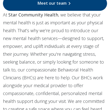
Meet our team
chevron_right
At
Star Community Health
, we believe that your
mental health is just as important as your physical
health. That’s why we’re proud to introduce our
new mental health services—designed to support,
empower, and uplift individuals at every stage of
their journey. Whether you're navigating stress,
seeking balance, or simply looking for someone to
talk to, our compassionate Behavioral Health
Clinicians (BHCs) are here to help. Our BHCs work
alongside your medical provider to offer
compassionate, confidential, personalized mental
health support during your visit. We are committed
to creating a safe space where you can feel heard