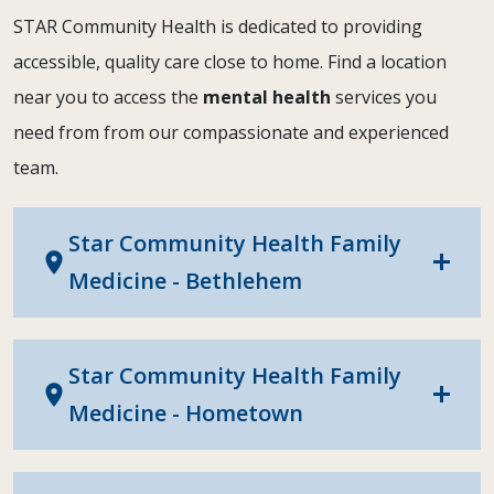
STAR Community Health is dedicated to providing
accessible, quality care close to home. Find a location
near you to access the
mental health
services you
need from from our compassionate and experienced
team.
Star Community Health Family
location_on
add
Medicine - Bethlehem
Star Community Health Family
location_on
add
Medicine - Hometown