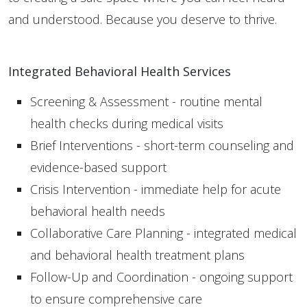
and understood. Because you deserve to thrive.
Integrated Behavioral Health Services
Screening & Assessment - routine mental
health checks during medical visits
Brief Interventions - short-term counseling and
evidence-based support
Crisis Intervention - immediate help for acute
behavioral health needs
Collaborative Care Planning - integrated medical
and behavioral health treatment plans
Follow-Up and Coordination - ongoing support
to ensure comprehensive care