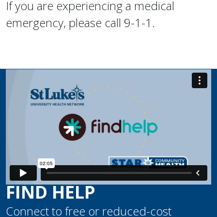
If you are experiencing a medical
emergency, please call 9-1-1.
FIND HELP
Connect to free or reduced-cost