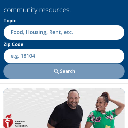
community resources.
Topic
Zip Code
search
Search