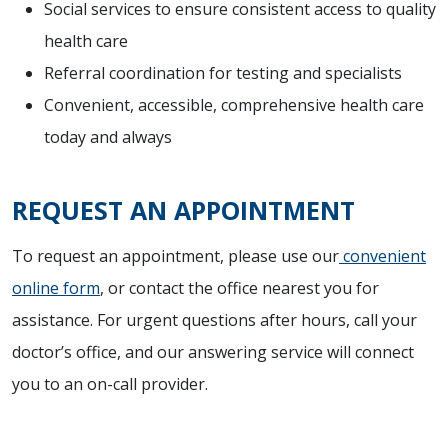
Social services to ensure consistent access to quality
health care
Referral coordination for testing and specialists
Convenient, accessible, comprehensive health care
today and always
REQUEST AN APPOINTMENT
To request an appointment, please use our
convenient
online form
, or contact the office nearest you for
assistance. For urgent questions after hours, call your
doctor’s office, and our answering service will connect
you to an on-call provider.