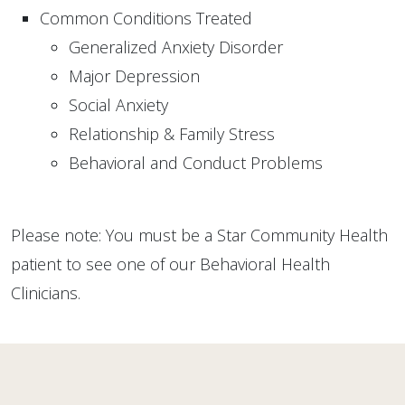
Common Conditions Treated
Generalized Anxiety Disorder
Major Depression
Social Anxiety
Relationship & Family Stress
Behavioral and Conduct Problems
Please note: You must be a Star Community Health
patient to see one of our Behavioral Health
Clinicians.