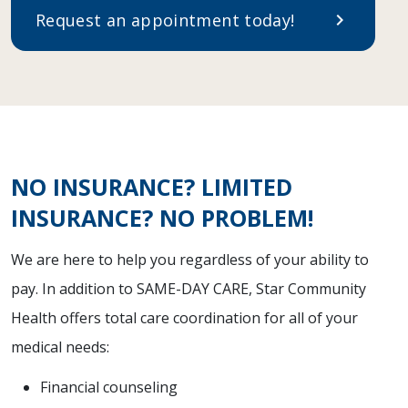
Request an appointment today!
chevron_right
NO INSURANCE? LIMITED
INSURANCE? NO PROBLEM!
We are here to help you regardless of your ability to
pay. In addition to SAME-DAY CARE, Star Community
Health offers total care coordination for all of your
medical needs:
Financial counseling