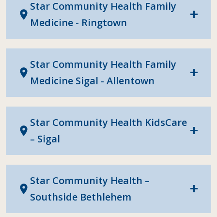
Star Community Health Family
location_on
add
Medicine - Ringtown
Star Community Health Family
location_on
add
Medicine Sigal - Allentown
Star Community Health KidsCare
location_on
add
– Sigal
Star Community Health –
location_on
add
Southside Bethlehem