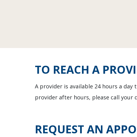
TO REACH A PROV
A provider is available 24 hours a day
provider after hours, please call your 
REQUEST AN APP