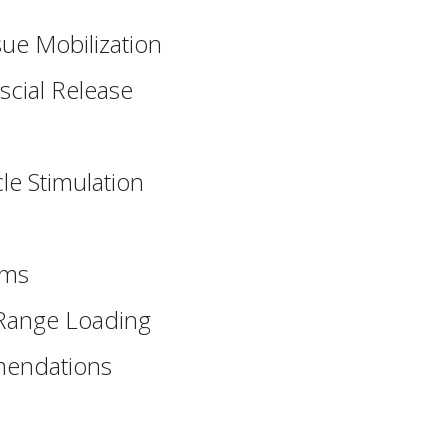
sue Mobilization
scial Release
le Stimulation
ams
 Range Loading
mmendations