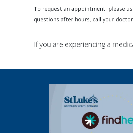
To request an appointment, please us
questions after hours, call your doctor
If you are experiencing a medic
We’re top ranked! See how