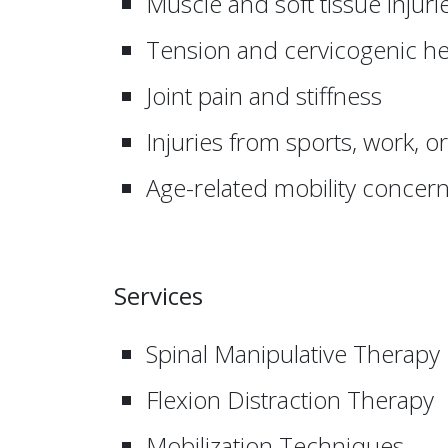
Muscle and soft tissue injuri
Tension and cervicogenic h
Joint pain and stiffness
Injuries from sports, work, o
Age-related mobility concer
Services
Spinal Manipulative Therapy
Flexion Distraction Therapy
Mobilization Techniques