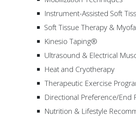
Instrument-Assisted Soft Tis
Soft Tissue Therapy & Myofa
Kinesio Taping®
Ultrasound & Electrical Musc
Heat and Cryotherapy
Therapeutic Exercise Progr
Directional Preference/End
Nutrition & Lifestyle Reco