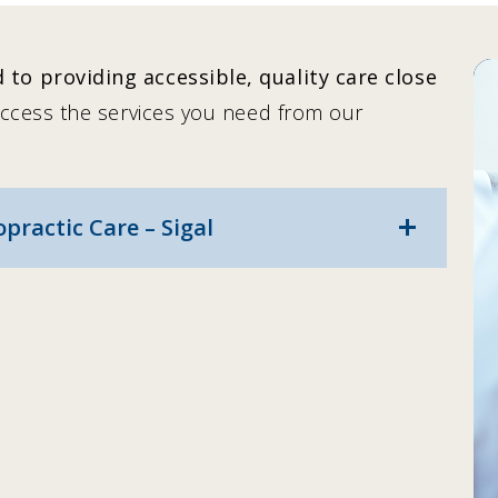
to providing accessible, quality care close
access the services you need from our
ractic Care – Sigal
add