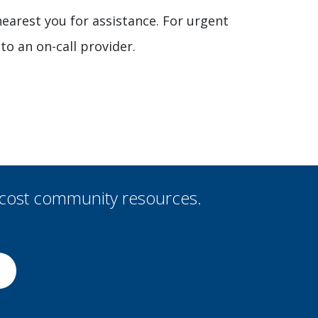
 nearest you for assistance. For urgent
to an on-call provider.
-cost community resources.