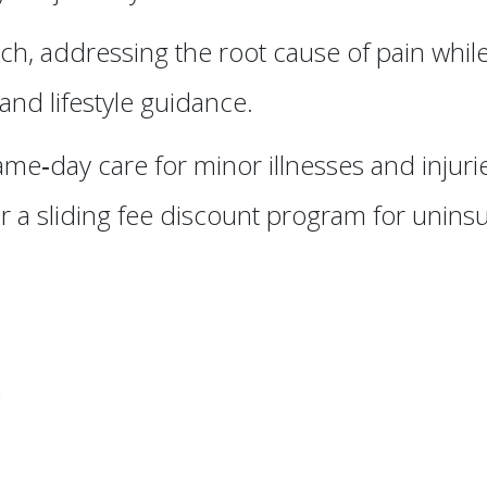
h, addressing the root cause of pain whil
nd lifestyle guidance.
ame‑day care for minor illnesses and injur
 a sliding fee discount program for unins
n