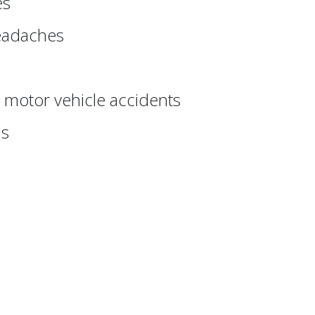
es
eadaches
r motor vehicle accidents
ns