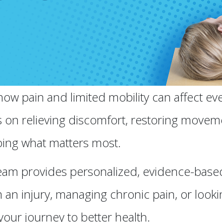
w pain and limited mobility can affect ever
s on relieving discomfort, restoring movem
ing what matters most.
am provides personalized, evidence-based c
an injury, managing chronic pain, or looki
your journey to better health.