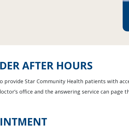
IDER AFTER HOURS
 to provide Star Community Health patients with acc
doctor’s office and the answering service can page th
OINTMENT