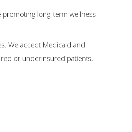
e promoting long-term wellness
ies. We accept Medicaid and
ured or underinsured patients.