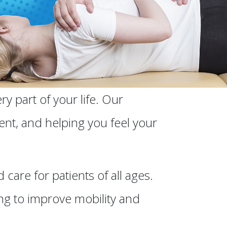
y part of your life. Our
ent, and helping you feel your
are for patients of all ages.
ng to improve mobility and