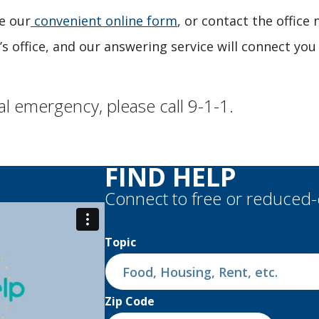
e our
convenient online form
, or contact the office
’s office, and our answering service will connect you 
al emergency, please call 9-1-1.
chevron_right
FIND HELP
Connect to free or reduced
Topic
Zip Code