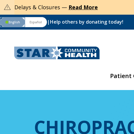
warning
Delays & Closures —
Read More
|
Help others by donating today!
English
Español
circle
Patient
CHIROPRAC