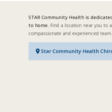
STAR Community Health is dedicated 
to home.
Find a location near you to 
compassionate and experienced team.
Star Community Health Chirop
location_on