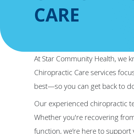
CARE
At Star Community Health, we kno
Chiropractic Care services focu
best—so you can get back to do
Our experienced chiropractic te
Whether you're recovering from 
function, we’re here to support 