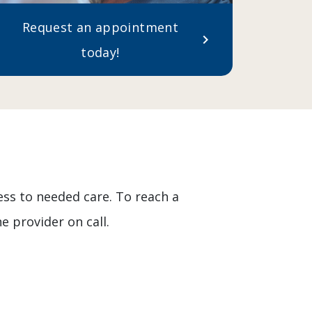
Request an appointment
chevron_right
today!
ess to needed care. To reach a
e provider on call.