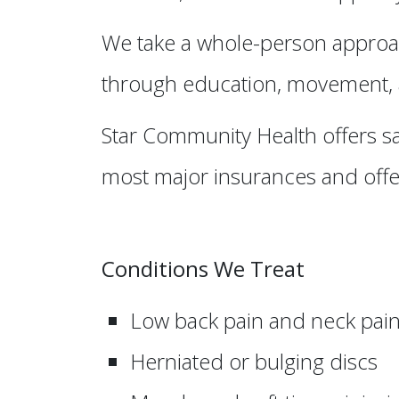
We take a whole-person approac
through education, movement, a
Star Community Health offers s
most major insurances and offer
Conditions We Treat
Low back pain and neck pai
Herniated or bulging discs